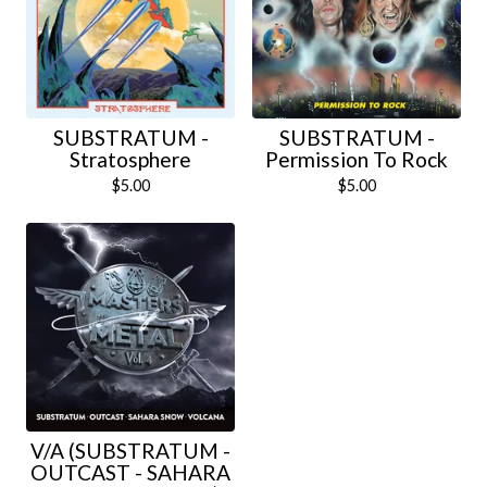
SUBSTRATUM -
SUBSTRATUM -
Stratosphere
Permission To Rock
$
5.00
$
5.00
V/A (SUBSTRATUM -
OUTCAST - SAHARA