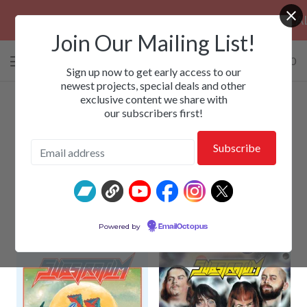
PRE-ORDERS: ROSE FUNERAL, EZALOR 
Join Our Mailing List!
0 items
/
$
0.00
View
Sign up now to get early access to our
cart
newest projects, special deals and other
exclusive content we share with
-
our subscribers first!
Substratum
Powered by
EmailOctopus