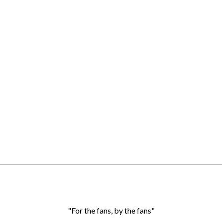
"For the fans, by the fans"