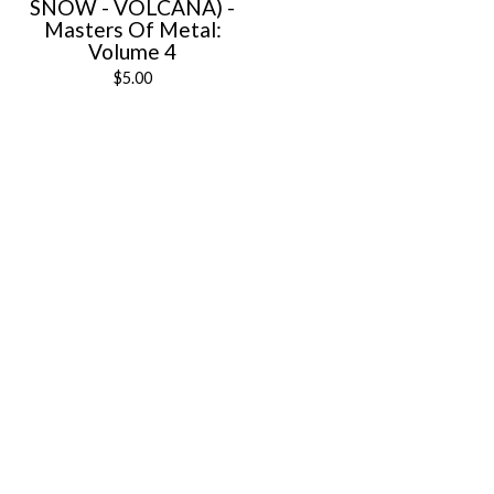
SNOW - VOLCANA) -
Masters Of Metal:
Volume 4
$
5.00