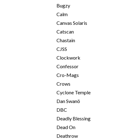
Bugzy
Calm
Canvas Solaris
Catscan
Chastain
CJSS
Clockwork
Confessor
Cro-Mags
Crows
Cyclone Temple
Dan Swanö
DBC
Deadly Blessing
Dead On
Deathrow