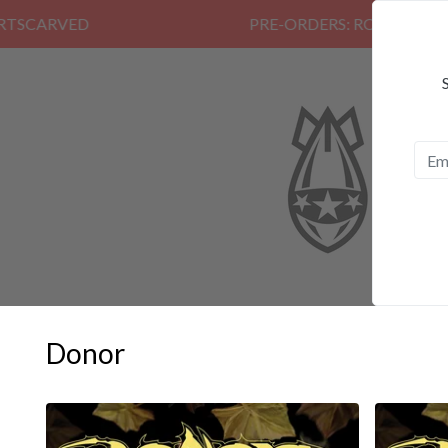
PRE-ORDERS: ROSE FUNERAL, EZAL
Donor