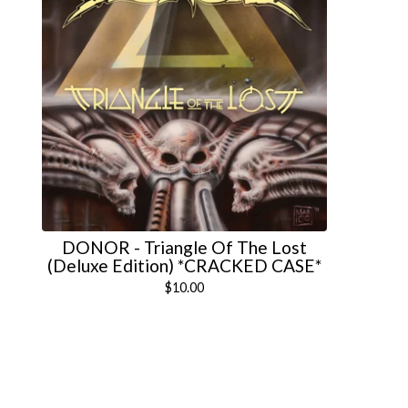
DONOR - Triangle Of The Lost
(Deluxe Edition) *CRACKED CASE*
$
10.00