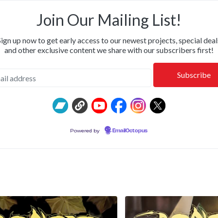
OR & CALM • SHIPPING NOW: KILLWHITNEYDEAD, FROM T
Join Our Mailing List!
Sign up now to get early access to our newest projects, special deal
and other exclusive content we share with our subscribers first!
Powered by
EmailOctopus