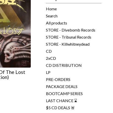
Home
Search
All products
STORE - Divebomb Records
STORE - Tribunal Records
STORE - Killwhitneydead
CD
2xCD
CD DISTRIBUTION
Of The Lost
LP
tion)
PRE-ORDERS
PACKAGE DEALS
BOOTCAMP SERIES
LAST CHANCE ⌛
$5 CD DEALS 🚨