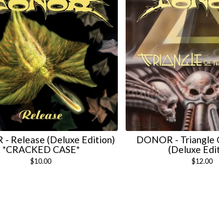
 Release (Deluxe Edition)
DONOR - Triangle 
*CRACKED CASE*
(Deluxe Edi
$
10.00
$
12.00