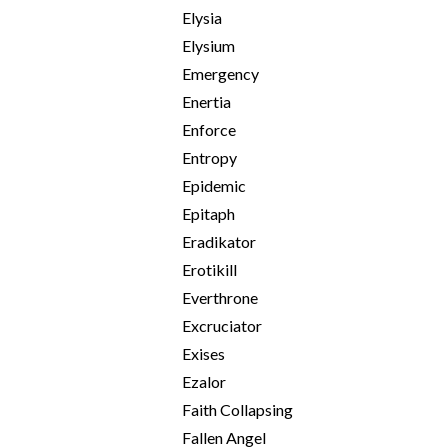
Elysia
Elysium
Emergency
Enertia
Enforce
Entropy
Epidemic
Epitaph
Eradikator
Erotikill
Everthrone
Excruciator
Exises
Ezalor
Faith Collapsing
Fallen Angel