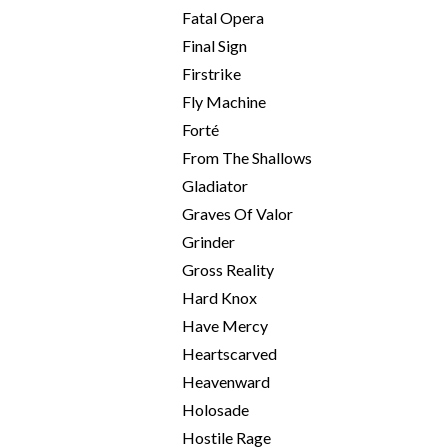
Fatal Opera
Final Sign
Firstrike
Fly Machine
Forté
From The Shallows
Gladiator
Graves Of Valor
Grinder
Gross Reality
Hard Knox
Have Mercy
Heartscarved
Heavenward
Holosade
Hostile Rage