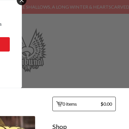
HE SHALLOWS, A LONG WINTER & HEARTSCARVED
s
0 items
$
0.00
View
cart
-
Shop