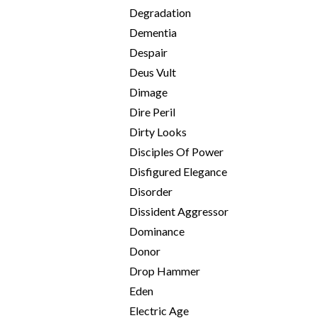
Degradation
Dementia
Despair
Deus Vult
Dimage
Dire Peril
Dirty Looks
Disciples Of Power
Disfigured Elegance
Disorder
Dissident Aggressor
Dominance
Donor
Drop Hammer
Eden
Electric Age