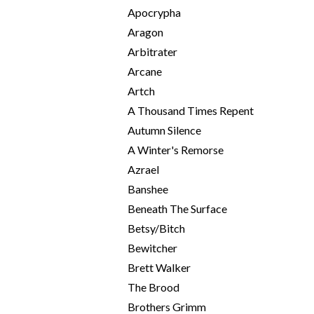
Apocrypha
Aragon
Arbitrater
Arcane
Artch
A Thousand Times Repent
Autumn Silence
A Winter's Remorse
Azrael
Banshee
Beneath The Surface
Betsy/Bitch
Bewitcher
Brett Walker
The Brood
Brothers Grimm