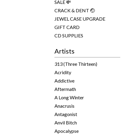
SALE 💸
CRACK & DENT 🤕
JEWEL CASE UPGRADE
GIFT CARD
CD SUPPLIES
Artists
313 (Three Thirteen)
Acridity
Addictive
Aftermath
A Long Winter
Anacrusis
Antagonist
Anvil Bitch
Apocalypse