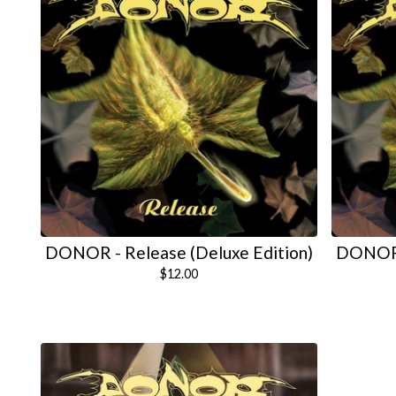
DONOR - Release (Deluxe Edition)
DONOR -
$
12.00