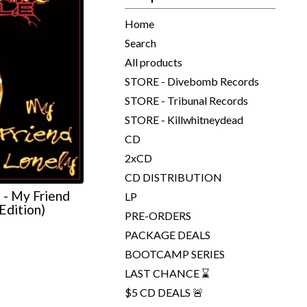
Home
Search
All products
STORE - Divebomb Records
STORE - Tribunal Records
STORE - Killwhitneydead
CD
2xCD
CD DISTRIBUTION
 My Friend
LP
Edition)
PRE-ORDERS
PACKAGE DEALS
BOOTCAMP SERIES
LAST CHANCE ⌛
$5 CD DEALS 🚨