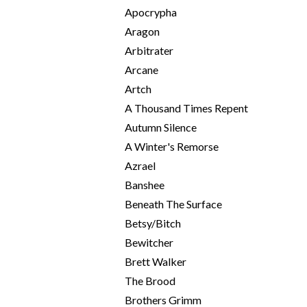
Apocrypha
Aragon
Arbitrater
Arcane
Artch
A Thousand Times Repent
Autumn Silence
A Winter's Remorse
Azrael
Banshee
Beneath The Surface
Betsy/Bitch
Bewitcher
Brett Walker
The Brood
Brothers Grimm