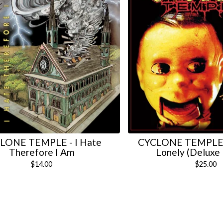
LONE TEMPLE - I Hate
CYCLONE TEMPLE -
Therefore I Am
Lonely (Deluxe 
$
14.00
$
25.00