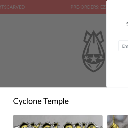
PRE-ORDERS: EZALOR, CALM, K
Cyclone Temple