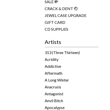
SALE 💸
CRACK & DENT 🤕
JEWEL CASE UPGRADE
GIFT CARD
CD SUPPLIES
Artists
313 (Three Thirteen)
Acridity
Addictive
Aftermath
A Long Winter
Anacrusis
Antagonist
Anvil Bitch
Apocalypse