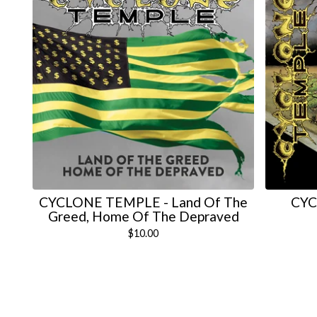
CYCLONE TEMPLE - Land Of The
CYC
Greed, Home Of The Depraved
$
10.00