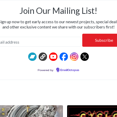
ILLWHITNEYDEAD & FROM THE SHALLOWS • SHIPPING NOW
Join Our Mailing List!
Sign up now to get early access to our newest projects, special deal
and other exclusive content we share with our subscribers first!
Powered by
EmailOctopus