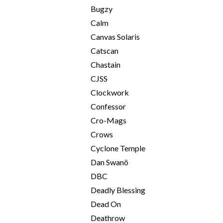
Bugzy
Calm
Canvas Solaris
Catscan
Chastain
CJSS
Clockwork
Confessor
Cro-Mags
Crows
Cyclone Temple
Dan Swanö
DBC
Deadly Blessing
Dead On
Deathrow