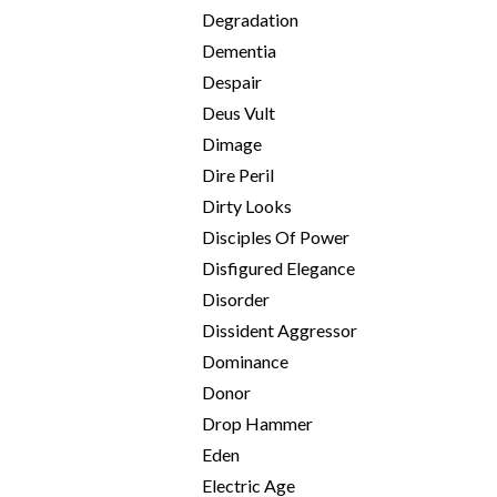
Degradation
Dementia
Despair
Deus Vult
Dimage
Dire Peril
Dirty Looks
Disciples Of Power
Disfigured Elegance
Disorder
Dissident Aggressor
Dominance
Donor
Drop Hammer
Eden
Electric Age