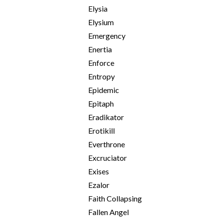
Elysia
Elysium
Emergency
Enertia
Enforce
Entropy
Epidemic
Epitaph
Eradikator
Erotikill
Everthrone
Excruciator
Exises
Ezalor
Faith Collapsing
Fallen Angel