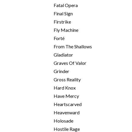
Fatal Opera
Final Sign
Firstrike
Fly Machine
Forté
From The Shallows
Gladiator
Graves Of Valor
Grinder
Gross Reality
Hard Knox
Have Mercy
Heartscarved
Heavenward
Holosade
Hostile Rage