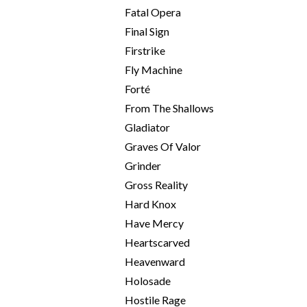
Fatal Opera
Final Sign
Firstrike
Fly Machine
Forté
From The Shallows
Gladiator
Graves Of Valor
Grinder
Gross Reality
Hard Knox
Have Mercy
Heartscarved
Heavenward
Holosade
Hostile Rage