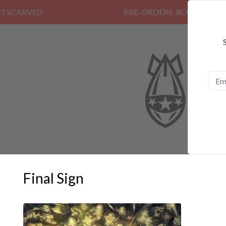
PRE-ORDERS: ROSE FUNERAL, EZAL
Final Sign