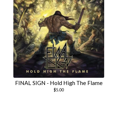
FINAL SIGN - Hold High The Flame
$
5.00