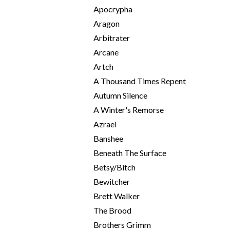
Apocrypha
Aragon
Arbitrater
Arcane
Artch
A Thousand Times Repent
Autumn Silence
A Winter's Remorse
Azrael
Banshee
Beneath The Surface
Betsy/Bitch
Bewitcher
Brett Walker
The Brood
Brothers Grimm