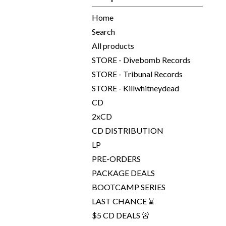
Home
Search
All products
STORE - Divebomb Records
STORE - Tribunal Records
STORE - Killwhitneydead
CD
2xCD
CD DISTRIBUTION
LP
PRE-ORDERS
PACKAGE DEALS
BOOTCAMP SERIES
LAST CHANCE ⌛
$5 CD DEALS 🚨