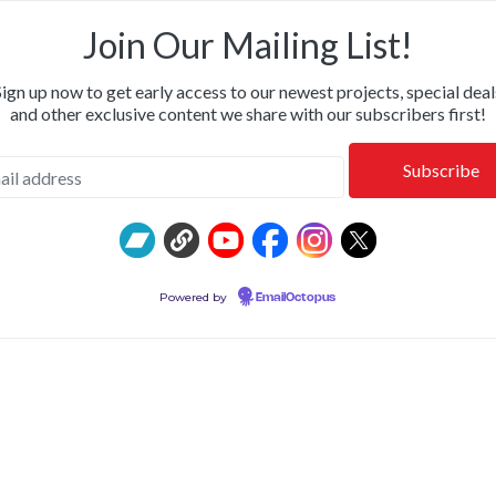
OR & CALM • SHIPPING NOW: KILLWHITNEYDEAD, FROM T
Join Our Mailing List!
Sign up now to get early access to our newest projects, special deal
and other exclusive content we share with our subscribers first!
Powered by
EmailOctopus