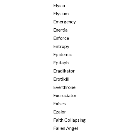
Elysia
Elysium
Emergency
Enertia
Enforce
Entropy
Epidemic
Epitaph
Eradikator
Erotikill
Everthrone
Excruciator
Exises
Ezalor
Faith Collapsing
Fallen Angel