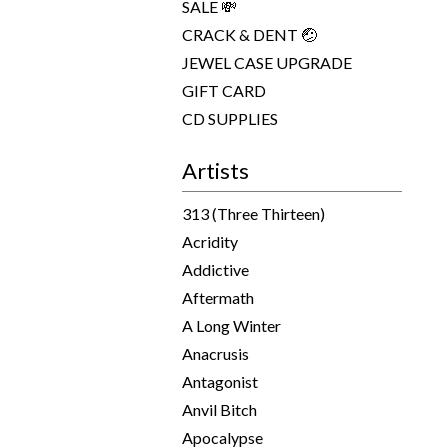
SALE 💸
CRACK & DENT 🤕
JEWEL CASE UPGRADE
GIFT CARD
CD SUPPLIES
Artists
313 (Three Thirteen)
Acridity
Addictive
Aftermath
A Long Winter
Anacrusis
Antagonist
Anvil Bitch
Apocalypse