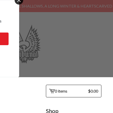
HE SHALLOWS, A LONG WINTER & HEARTSCARVED
s
0 items
$
0.00
View
cart
-
Shop