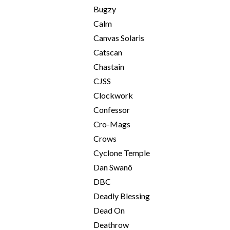
Bugzy
Calm
Canvas Solaris
Catscan
Chastain
CJSS
Clockwork
Confessor
Cro-Mags
Crows
Cyclone Temple
Dan Swanö
DBC
Deadly Blessing
Dead On
Deathrow