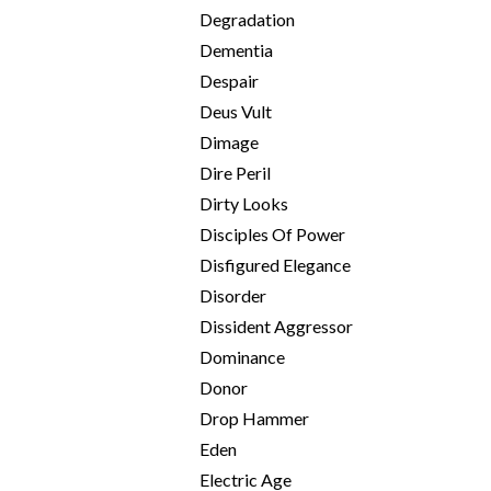
Degradation
Dementia
Despair
Deus Vult
Dimage
Dire Peril
Dirty Looks
Disciples Of Power
Disfigured Elegance
Disorder
Dissident Aggressor
Dominance
Donor
Drop Hammer
Eden
Electric Age