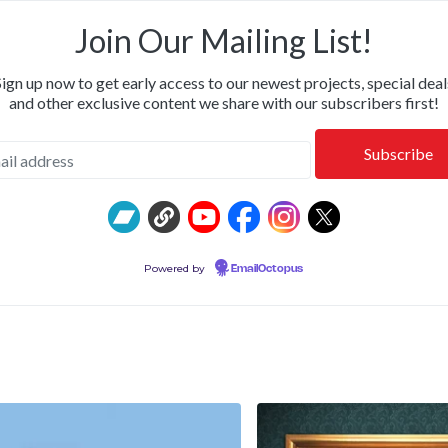
OR & CALM • SHIPPING NOW: KILLWHITNEYDEAD, FROM T
Join Our Mailing List!
Sign up now to get early access to our newest projects, special deal
and other exclusive content we share with our subscribers first!
Powered by
EmailOctopus