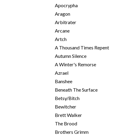
Apocrypha
Aragon
Arbitrater
Arcane
Artch
A Thousand Times Repent
Autumn Silence
A Winter's Remorse
Azrael
Banshee
Beneath The Surface
Betsy/Bitch
Bewitcher
Brett Walker
The Brood
Brothers Grimm