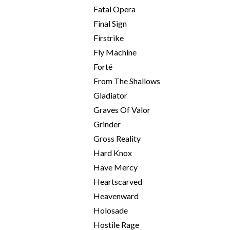
Fatal Opera
Final Sign
Firstrike
Fly Machine
Forté
From The Shallows
Gladiator
Graves Of Valor
Grinder
Gross Reality
Hard Knox
Have Mercy
Heartscarved
Heavenward
Holosade
Hostile Rage