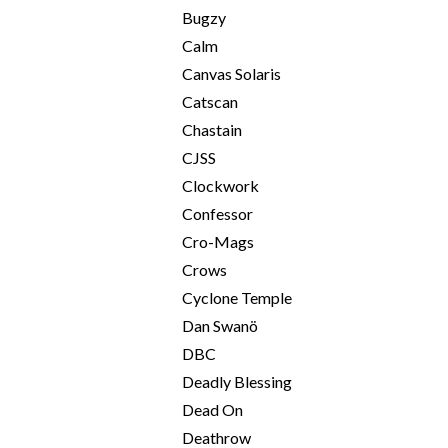
Bugzy
Calm
Canvas Solaris
Catscan
Chastain
CJSS
Clockwork
Confessor
Cro-Mags
Crows
Cyclone Temple
Dan Swanö
DBC
Deadly Blessing
Dead On
Deathrow