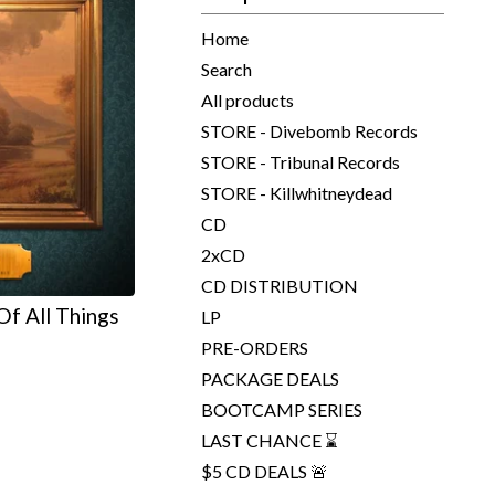
Home
Search
All products
STORE - Divebomb Records
STORE - Tribunal Records
STORE - Killwhitneydead
CD
2xCD
CD DISTRIBUTION
f All Things
LP
e
PRE-ORDERS
PACKAGE DEALS
BOOTCAMP SERIES
LAST CHANCE ⌛
$5 CD DEALS 🚨