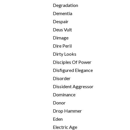
Degradation
Dementia
Despair
Deus Vult
Dimage
Dire Peril
Dirty Looks
Disciples Of Power
Disfigured Elegance
Disorder
Dissident Aggressor
Dominance
Donor
Drop Hammer
Eden
Electric Age