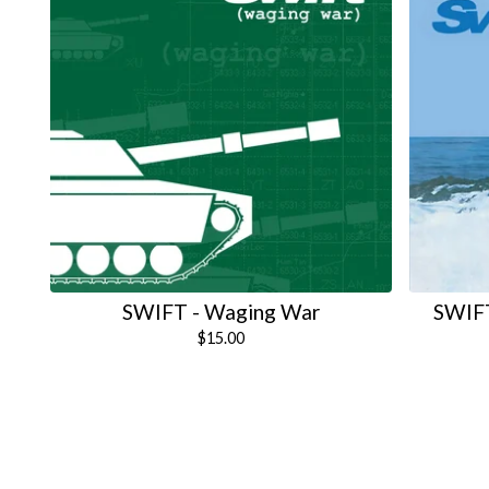
SWIFT - Waging War
SWIFT
$
15.00