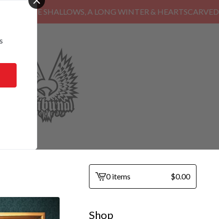
HE SHALLOWS, A LONG WINTER & HEARTSCARVED
s
0 items
$
0.00
View
cart
-
Shop