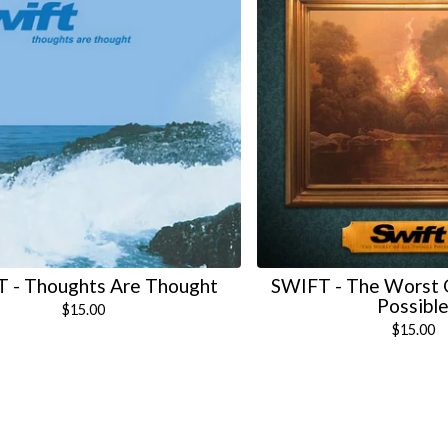
 - Thoughts Are Thought
SWIFT - The Worst O
Possibl
$
15.00
$
15.00