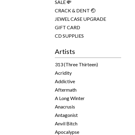
SALE 💸
CRACK & DENT 🤕
JEWEL CASE UPGRADE
GIFT CARD
CD SUPPLIES
Artists
313 (Three Thirteen)
Acridity
Addictive
Aftermath
A Long Winter
Anacrusis
Antagonist
Anvil Bitch
Apocalypse