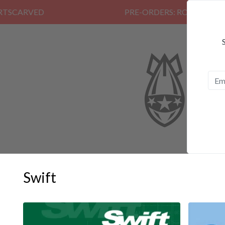
PRE-ORDERS: ROSE FUNERAL, EZAL
Swift