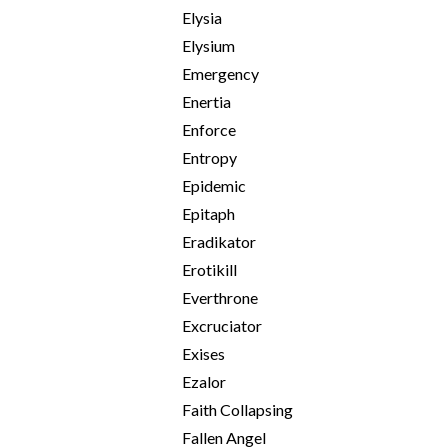
Elysia
Elysium
Emergency
Enertia
Enforce
Entropy
Epidemic
Epitaph
Eradikator
Erotikill
Everthrone
Excruciator
Exises
Ezalor
Faith Collapsing
Fallen Angel