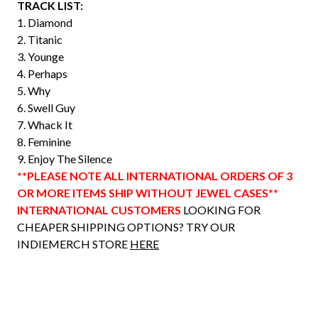
TRACK LIST:
1. Diamond
2. Titanic
3. Younge
4. Perhaps
5. Why
6. Swell Guy
7. Whack It
8. Feminine
9. Enjoy The Silence
**PLEASE NOTE ALL INTERNATIONAL ORDERS OF 3
OR MORE ITEMS SHIP WITHOUT JEWEL CASES**
INTERNATIONAL CUSTOMERS
LOOKING FOR
CHEAPER SHIPPING OPTIONS? TRY OUR
INDIEMERCH STORE
HERE