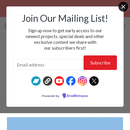
PRE-ORDERS: EZALOR, CALM, KILLWHIT
Join Our Mailing List!
0 items
/
$
0.00
View
Sign up now to get early access to our
cart
newest projects, special deals and other
exclusive content we share with
-
our subscribers first!
SWIFT - Thoughts Are Thought
Powered by
EmailOctopus
$
15.00