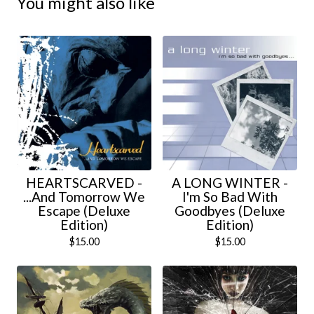
You might also like
HEARTSCARVED -
A LONG WINTER -
...And Tomorrow We
I'm So Bad With
Escape (Deluxe
Goodbyes (Deluxe
Edition)
Edition)
$
15.00
$
15.00