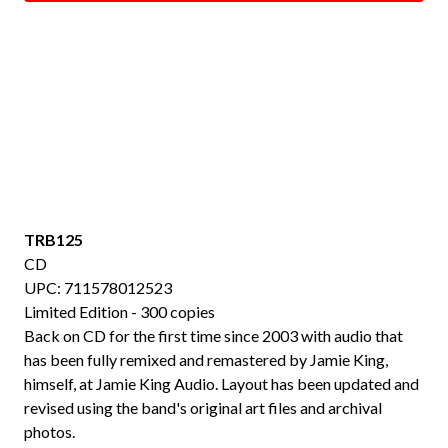
TRB125
CD
UPC: 711578012523
Limited Edition - 300 copies
Back on CD for the first time since 2003 with audio that
has been fully remixed and remastered by Jamie King,
himself, at Jamie King Audio. Layout has been updated and
revised using the band's original art files and archival
photos.