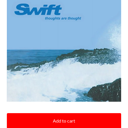
Add to cart