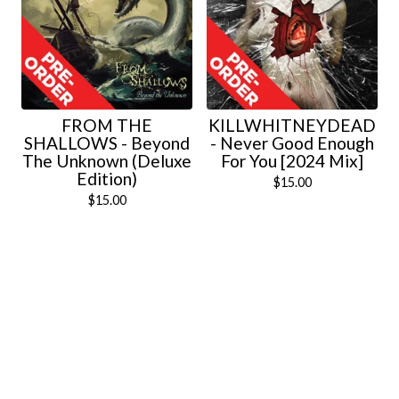
FROM THE
KILLWHITNEYDEAD
SHALLOWS - Beyond
- Never Good Enough
The Unknown (Deluxe
For You [2024 Mix]
Edition)
$
15.00
$
15.00