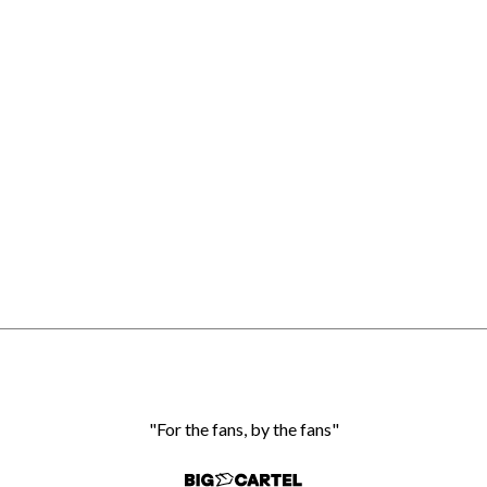
"For the fans, by the fans"