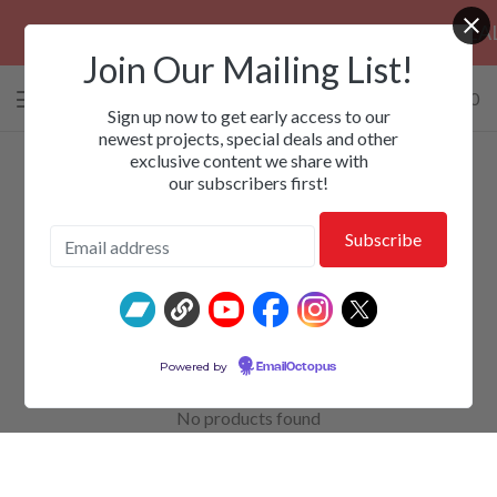
PRE-ORDERS: ROSE FUNERAL, EZALOR
Join Our Mailing List!
0 items
/
$
0.00
View
Sign up now to get early access to our
cart
newest projects, special deals and other
exclusive content we share with
-
our subscribers first!
Toranaga
Powered by
EmailOctopus
No products found