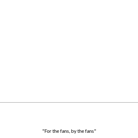
"For the fans, by the fans"