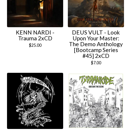
KENN NARDI -
DEUS VULT - Look
Trauma 2xCD
Upon Your Master:
The Demo Anthology
$
25.00
[Bootcamp Series
#45] 2xCD
$
7.00