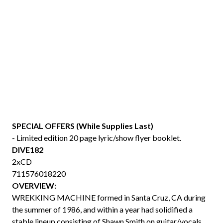
SPECIAL OFFERS (While Supplies Last)
- Limited edition 20 page lyric/show flyer booklet.
DIVE182
2xCD
711576018220
OVERVIEW:
WREKKING MACHINE formed in Santa Cruz, CA during
the summer of 1986, and within a year had solidified a
stable lineup consisting of Shawn Smith on guitar/vocals,