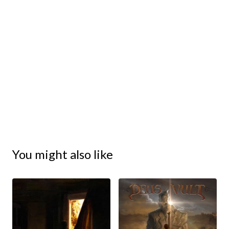
You might also like