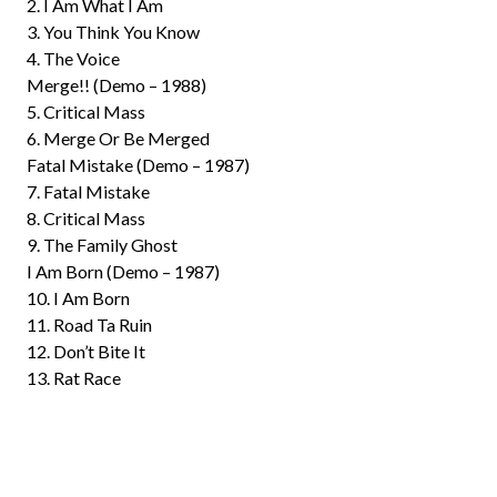
2. I Am What I Am
3. You Think You Know
4. The Voice
Merge!! (Demo – 1988)
5. Critical Mass
6. Merge Or Be Merged
Fatal Mistake (Demo – 1987)
7. Fatal Mistake
8. Critical Mass
9. The Family Ghost
I Am Born (Demo – 1987)
10. I Am Born
11. Road Ta Ruin
12. Don’t Bite It
13. Rat Race