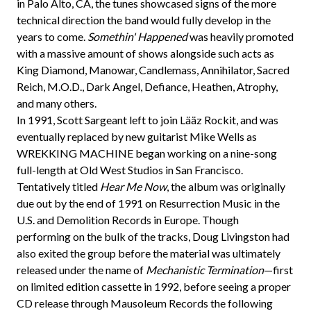
in Palo Alto, CA, the tunes showcased signs of the more
technical direction the band would fully develop in the
years to come.
Somethin' Happened
was heavily promoted
with a massive amount of shows alongside such acts as
King Diamond, Manowar, Candlemass, Annihilator, Sacred
Reich, M.O.D., Dark Angel, Defiance, Heathen, Atrophy,
and many others.
In 1991, Scott Sargeant left to join Lääz Rockit, and was
eventually replaced by new guitarist Mike Wells as
WREKKING MACHINE began working on a nine-song
full-length at Old West Studios in San Francisco.
Tentatively titled
Hear Me Now
, the album was originally
due out by the end of 1991 on Resurrection Music in the
U.S. and Demolition Records in Europe. Though
performing on the bulk of the tracks, Doug Livingston had
also exited the group before the material was ultimately
released under the name of
Mechanistic Termination
—first
on limited edition cassette in 1992, before seeing a proper
CD release through Mausoleum Records the following