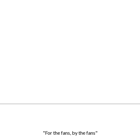
"For the fans, by the fans"