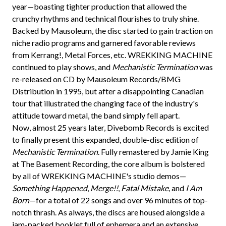
year—boasting tighter production that allowed the
crunchy rhythms and technical flourishes to truly shine.
Backed by Mausoleum, the disc started to gain traction on
niche radio programs and garnered favorable reviews
from Kerrang!, Metal Forces, etc. WREKKING MACHINE
continued to play shows, and
Mechanistic Termination
was
re-released on CD by Mausoleum Records/BMG
Distribution in 1995, but after a disappointing Canadian
tour that illustrated the changing face of the industry's
attitude toward metal, the band simply fell apart.
Now, almost 25 years later, Divebomb Records is excited
to finally present this expanded, double-disc edition of
Mechanistic Termination
. Fully remastered by Jamie King
at The Basement Recording, the core album is bolstered
by all of WREKKING MACHINE's studio demos—
Something Happened
,
Merge!!
,
Fatal Mistake
, and
I Am
Born
—for a total of 22 songs and over 96 minutes of top-
notch thrash. As always, the discs are housed alongside a
jam-packed booklet full of ephemera and an extensive