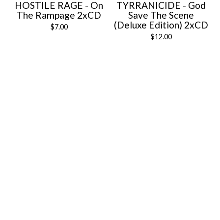
HOSTILE RAGE - On
TYRRANICIDE - God
The Rampage 2xCD
Save The Scene
(Deluxe Edition) 2xCD
$
7.00
$
12.00