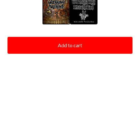
Add to cart