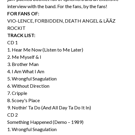
interview with the band. For the fans, by the fans!
FOR FANS OF:
VIO-LENCE, FORBIDDEN, DEATH ANGEL & LÄÄZ
ROCKIT
TRACK LIST:
CD 1
1. Hear Me Now (Listen to Me Later)
2. Me Myself & I
3. Brother Man
4. I Am What I Am
5. Wrongful Snagulation
6. Without Direction
7. Cripple
8. Scoey's Place
9. Nothin' Ta Do (And All Day Ta Do It In)
CD 2
Something Happened (Demo – 1989)
1. Wrongful Snagulation