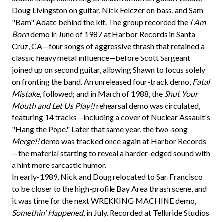
Doug Livingston on guitar, Nick Felczer on bass, and Sam
"Bam" Adato behind the kit. The group recorded the
I Am
Born
demo in June of 1987 at Harbor Records in Santa
Cruz, CA—four songs of aggressive thrash that retained a
classic heavy metal influence—before Scott Sargeant
joined up on second guitar, allowing Shawn to focus solely
on fronting the band. An unreleased four-track demo,
Fatal
Mistake
, followed; and in March of 1988, the
Shut Your
Mouth and Let Us Play!!
rehearsal demo was circulated,
featuring 14 tracks—including a cover of Nuclear Assault's
"Hang the Pope." Later that same year, the two-song
Merge!!
demo was tracked once again at Harbor Records
—the material starting to reveal a harder-edged sound with
a hint more sarcastic humor.
In early-1989, Nick and Doug relocated to San Francisco
to be closer to the high-profile Bay Area thrash scene, and
it was time for the next WREKKING MACHINE demo,
Somethin' Happened
, in July. Recorded at Telluride Studios