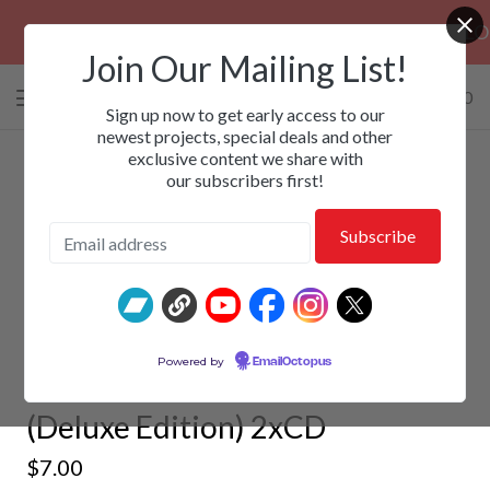
PRE-ORDERS: ROSE FUNERAL, EZALOR & C
Join Our Mailing List!
0 items
/
$
0.00
View
Sign up now to get early access to our
cart
newest projects, special deals and other
exclusive content we share with
-
our subscribers first!
WREKKING MACHINE -
Powered by
EmailOctopus
Mechanistic Termination
(Deluxe Edition) 2xCD
$
7.00