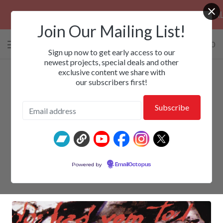
PRE-ORDERS: ROSE FUNERAL, EZALOR &
Join Our Mailing List!
0 items
/
$
0.00
View
Sign up now to get early access to our
cart
newest projects, special deals and other
exclusive content we share with
-
our subscribers first!
DEATHROW - Life Beyond
Powered by
EmailOctopus
$
30.00