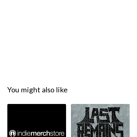
You might also like