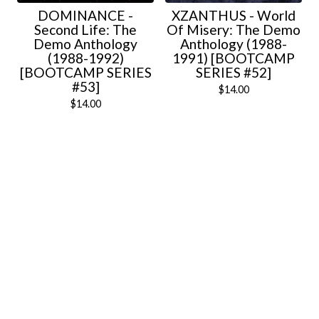
DOMINANCE -
XZANTHUS - World
Second Life: The
Of Misery: The Demo
Demo Anthology
Anthology (1988-
(1988-1992)
1991) [BOOTCAMP
[BOOTCAMP SERIES
SERIES #52]
#53]
$
14.00
$
14.00