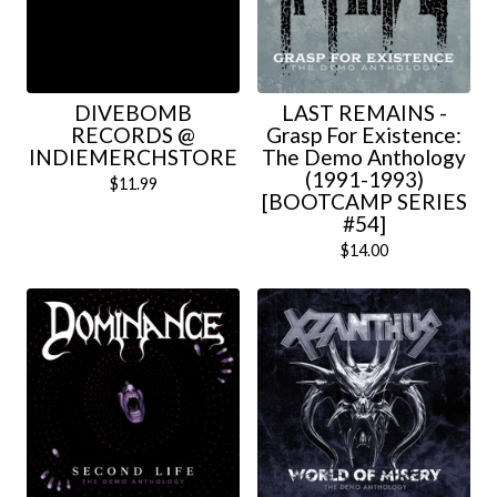
DIVEBOMB
LAST REMAINS -
RECORDS @
Grasp For Existence:
INDIEMERCHSTORE
The Demo Anthology
(1991-1993)
$
11.99
[BOOTCAMP SERIES
#54]
$
14.00