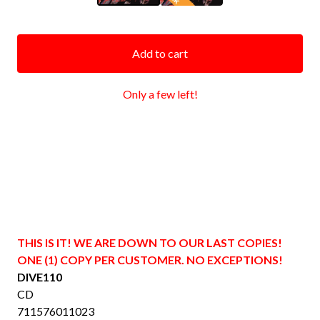
Add to cart
Only a few left!
THIS IS IT! WE ARE DOWN TO OUR LAST COPIES!
ONE (1) COPY PER CUSTOMER. NO EXCEPTIONS!
DIVE110
CD
711576011023