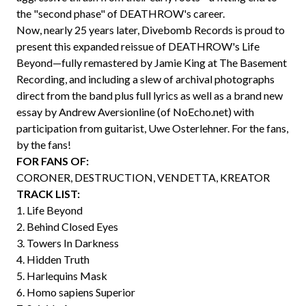
the "second phase" of DEATHROW's career.
Now, nearly 25 years later, Divebomb Records is proud to
present this expanded reissue of DEATHROW's Life
Beyond—fully remastered by Jamie King at The Basement
Recording, and including a slew of archival photographs
direct from the band plus full lyrics as well as a brand new
essay by Andrew Aversionline (of NoEcho.net) with
participation from guitarist, Uwe Osterlehner. For the fans,
by the fans!
FOR FANS OF:
CORONER, DESTRUCTION, VENDETTA, KREATOR
TRACK LIST:
1. Life Beyond
2. Behind Closed Eyes
3. Towers In Darkness
4. Hidden Truth
5. Harlequins Mask
6. Homo sapiens Superior