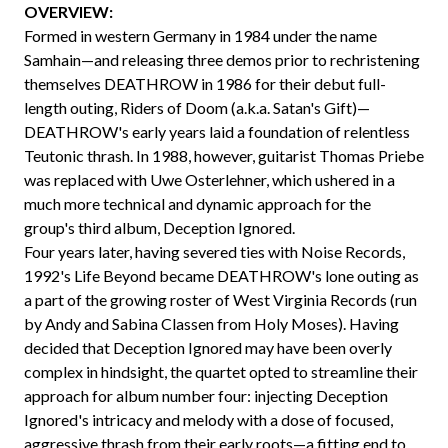
OVERVIEW:
Formed in western Germany in 1984 under the name
Samhain—and releasing three demos prior to rechristening
themselves DEATHROW in 1986 for their debut full-
length outing, Riders of Doom (a.k.a. Satan's Gift)—
DEATHROW's early years laid a foundation of relentless
Teutonic thrash. In 1988, however, guitarist Thomas Priebe
was replaced with Uwe Osterlehner, which ushered in a
much more technical and dynamic approach for the
group's third album, Deception Ignored.
Four years later, having severed ties with Noise Records,
1992's Life Beyond became DEATHROW's lone outing as
a part of the growing roster of West Virginia Records (run
by Andy and Sabina Classen from Holy Moses). Having
decided that Deception Ignored may have been overly
complex in hindsight, the quartet opted to streamline their
approach for album number four: injecting Deception
Ignored's intricacy and melody with a dose of focused,
aggressive thrash from their early roots—a fitting end to