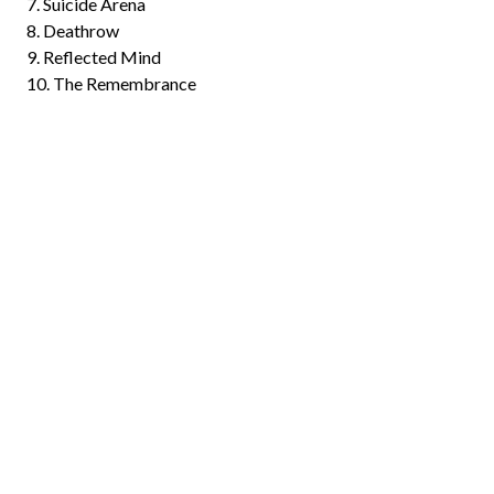
7. Suicide Arena
8. Deathrow
9. Reflected Mind
10. The Remembrance