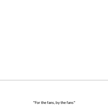
"For the fans, by the fans"