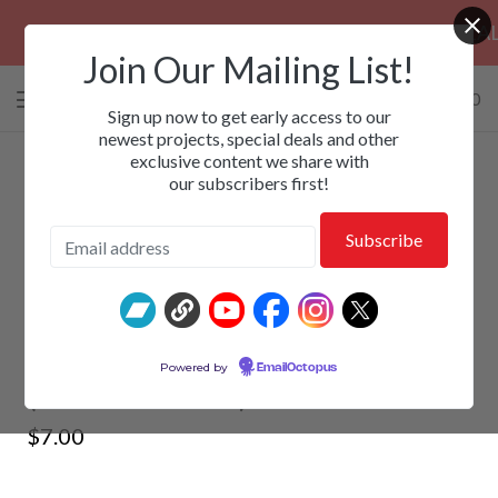
PRE-ORDERS: ROSE FUNERAL, EZALOR 
Join Our Mailing List!
0 items
/
$
0.00
View
Sign up now to get early access to our
cart
newest projects, special deals and other
exclusive content we share with
-
our subscribers first!
PARADISE LOST - Paradise Lost
Powered by
EmailOctopus
(Deluxe Edition) 2xCD
$
7.00