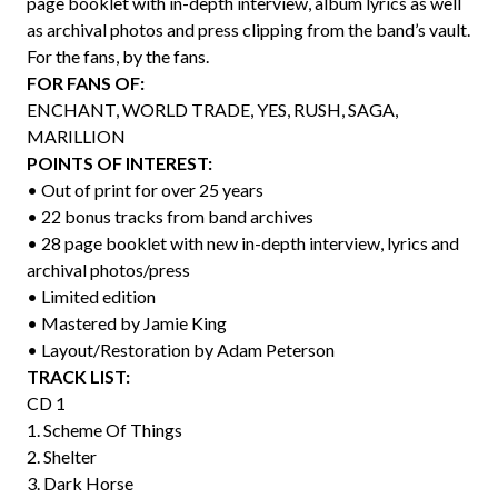
page booklet with in-depth interview, album lyrics as well
as archival photos and press clipping from the band’s vault.
For the fans, by the fans.
FOR FANS OF:
ENCHANT, WORLD TRADE, YES, RUSH, SAGA,
MARILLION
POINTS OF INTEREST:
• Out of print for over 25 years
• 22 bonus tracks from band archives
• 28 page booklet with new in-depth interview, lyrics and
archival photos/press
• Limited edition
• Mastered by Jamie King
• Layout/Restoration by Adam Peterson
TRACK LIST:
CD 1
1. Scheme Of Things
2. Shelter
3. Dark Horse