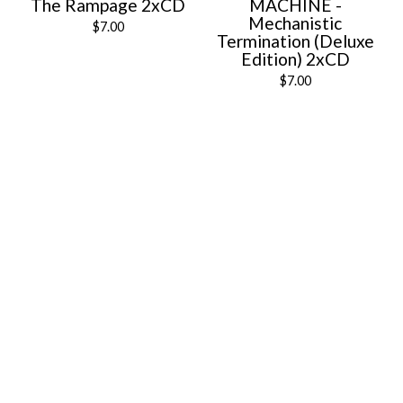
The Rampage 2xCD
MACHINE -
Mechanistic
$
7.00
Termination (Deluxe
Edition) 2xCD
$
7.00