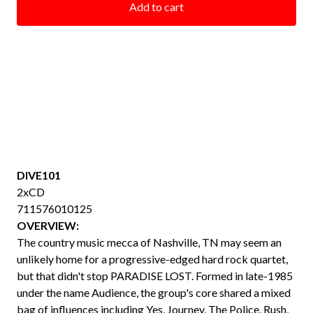
Add to cart
DIVE101
2xCD
711576010125
OVERVIEW:
The country music mecca of Nashville, TN may seem an
unlikely home for a progressive-edged hard rock quartet,
but that didn't stop PARADISE LOST. Formed in late-1985
under the name Audience, the group's core shared a mixed
bag of influences including Yes, Journey, The Police, Rush,