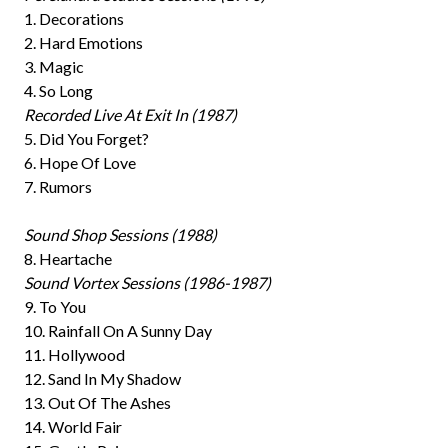
1. Decorations
2. Hard Emotions
3. Magic
4. So Long
Recorded Live At Exit In (1987)
5. Did You Forget?
6. Hope Of Love
7. Rumors
Sound Shop Sessions (1988)
8. Heartache
Sound Vortex Sessions (1986-1987)
9. To You
10. Rainfall On A Sunny Day
11. Hollywood
12. Sand In My Shadow
13. Out Of The Ashes
14. World Fair