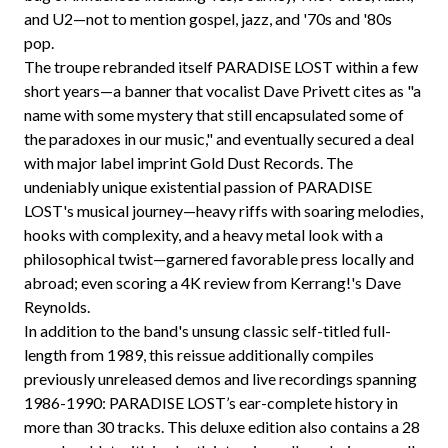
and U2—not to mention gospel, jazz, and '70s and '80s
pop.
The troupe rebranded itself PARADISE LOST within a few
short years—a banner that vocalist Dave Privett cites as "a
name with some mystery that still encapsulated some of
the paradoxes in our music," and eventually secured a deal
with major label imprint Gold Dust Records. The
undeniably unique existential passion of PARADISE
LOST's musical journey—heavy riffs with soaring melodies,
hooks with complexity, and a heavy metal look with a
philosophical twist—garnered favorable press locally and
abroad; even scoring a 4K review from Kerrang!'s Dave
Reynolds.
In addition to the band's unsung classic self-titled full-
length from 1989, this reissue additionally compiles
previously unreleased demos and live recordings spanning
1986-1990: PARADISE LOST’s ear-complete history in
more than 30 tracks. This deluxe edition also contains a 28