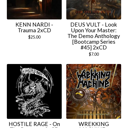
KENN NARDI -
DEUS VULT - Look
Trauma 2xCD
Upon Your Master:
The Demo Anthology
$
25.00
[Bootcamp Series
#45] 2xCD
$
7.00
HOSTILE RAGE - On
WREKKING