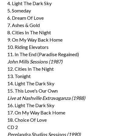
4. Light The Dark Sky
5. Someday
6. Dream Of Love
7. Ashes & Gold
8. Cities In The Night
9. On My Way Back Home
10. Riding Elevators
11. In The End (Paradise Regained)
John Mills Sessions (1987)
12. Cities In The Night
13. Tonight
14. Light The Dark Sky
15. This Love's Our Own
Live at Nashville Extravaganza (1988)
16. Light The Dark Sky
17. On My Way Back Home
18. Choice Of Love
CD 2
Perelandra Studios Sessions (1990)