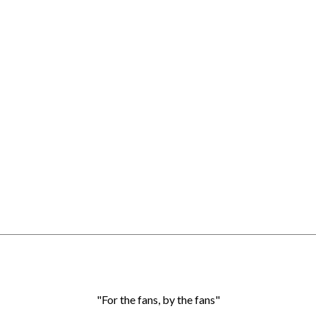
"For the fans, by the fans"