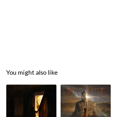
You might also like