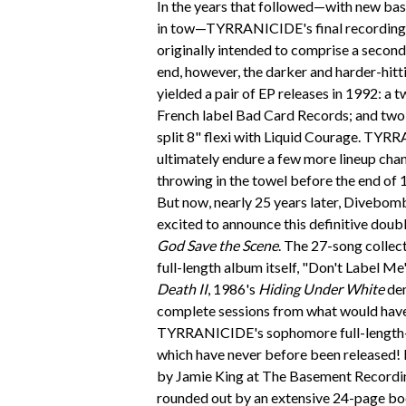
In the years that followed—with new bas
in tow—TYRRANICIDE's final recording 
originally intended to comprise a second f
end, however, the darker and harder-hitt
yielded a pair of EP releases in 1992: a 
French label Bad Card Records; and two
split 8" flexi with Liquid Courage. TY
ultimately endure a few more lineup chan
throwing in the towel before the end of 
But now, nearly 25 years later, Divebom
excited to announce this definitive doub
God Save the Scene
. The 27-song collect
full-length album itself, "Don't Label M
Death II
, 1986's
Hiding Under White
dem
complete sessions from what would hav
TYRRANICIDE's sophomore full-length
which have never before been released! 
by Jamie King at The Basement Recording
rounded out by an extensive 24-page bo