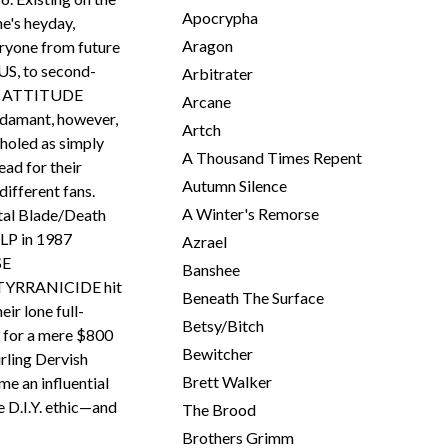
Apocrypha
ne's heyday,
Aragon
yone from future
S, to second-
Arbitrater
nd ATTITUDE
Arcane
damant, however,
Artch
nholed as simply
A Thousand Times Repent
ead for their
Autumn Silence
different fans.
A Winter's Remorse
tal Blade/Death
LP in 1987
Azrael
SE
Banshee
YRRANICIDE hit
Beneath The Surface
ir lone full-
Betsy/Bitch
 for a mere $800
Bewitcher
rling Dervish
Brett Walker
e an influential
e D.I.Y. ethic—and
The Brood
Brothers Grimm