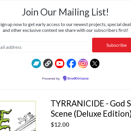
OR & CALM • SHIPPING NOW: KILLWHITNEYDEAD, FROM T
Join Our Mailing List!
Sign up now to get early access to our newest projects, special deal
and other exclusive content we share with our subscribers first!
Powered by
EmailOctopus
TYRRANICIDE - God S
Scene (Deluxe Edition
$
12.00