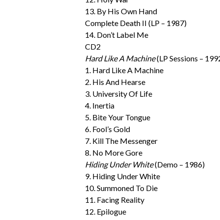
13. By His Own Hand
Complete Death II (LP – 1987)
14. Don’t Label Me
CD2
Hard Like A Machine
(LP Sessions – 199
1. Hard Like A Machine
2. His And Hearse
3. University Of Life
4. Inertia
5. Bite Your Tongue
6. Fool’s Gold
7. Kill The Messenger
8. No More Gore
Hiding Under White
(Demo – 1986)
9. Hiding Under White
10. Summoned To Die
11. Facing Reality
12. Epilogue