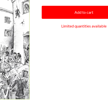
Add to cart
Limited quantities available