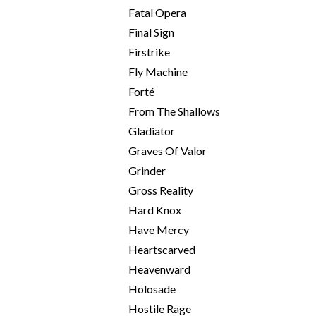
Fatal Opera
Final Sign
Firstrike
Fly Machine
Forté
From The Shallows
Gladiator
Graves Of Valor
Grinder
Gross Reality
Hard Knox
Have Mercy
Heartscarved
Heavenward
Holosade
Hostile Rage