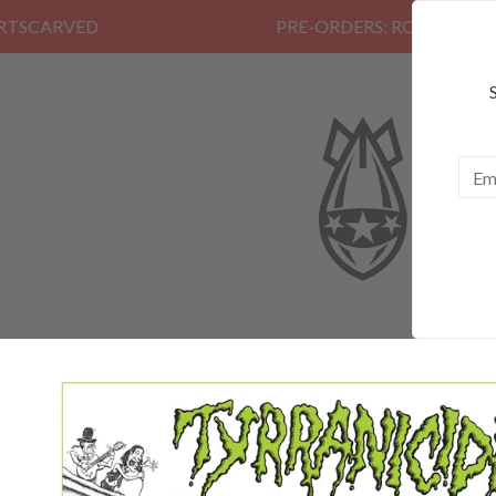
PRE-ORDERS: ROSE FUNERAL, EZAL