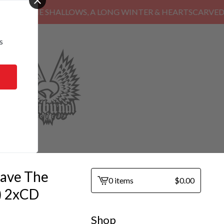
HE SHALLOWS, A LONG WINTER & HEARTSCARVED
s
ave The
0 items
$
0.00
View
) 2xCD
cart
-
Shop