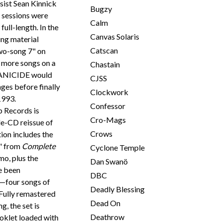
sist Sean Kinnick
Bugzy
sessions were
Calm
ull-length. In the
Canvas Solaris
ing material
Catscan
two-song 7" on
 more songs on a
Chastain
RRANICIDE would
CJSS
ges before finally
Clockwork
1993.
Confessor
b Records is
Cro-Mags
le-CD reissue of
Crows
ion includes the
e" from
Complete
Cyclone Temple
o, plus the
Dan Swanö
e been
DBC
—four songs of
Deadly Blessing
Fully remastered
Dead On
, the set is
Deathrow
oklet loaded with