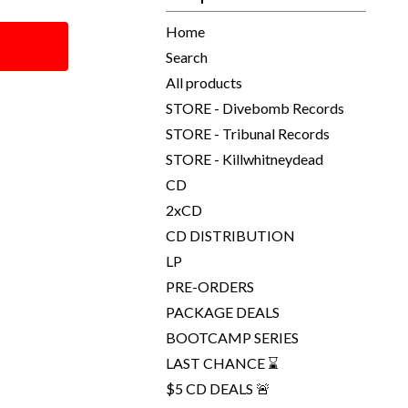
Home
Search
All products
STORE - Divebomb Records
STORE - Tribunal Records
STORE - Killwhitneydead
CD
2xCD
CD DISTRIBUTION
LP
PRE-ORDERS
PACKAGE DEALS
BOOTCAMP SERIES
LAST CHANCE ⌛
$5 CD DEALS 🚨