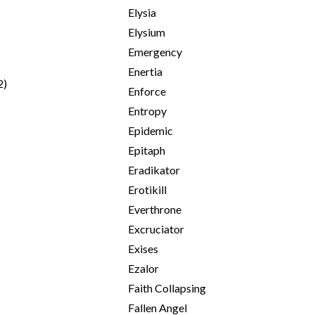
Elysia
Elysium
Emergency
Enertia
2)
Enforce
Entropy
Epidemic
Epitaph
Eradikator
Erotikill
Everthrone
Excruciator
Exises
Ezalor
Faith Collapsing
Fallen Angel