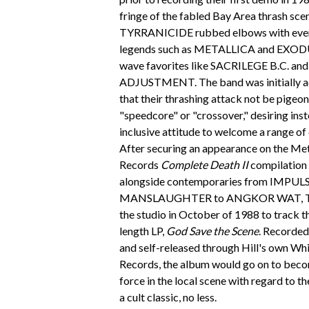
fringe of the fabled Bay Area thrash sce
TYRRANICIDE rubbed elbows with ever
legends such as METALLICA and EXODU
wave favorites like SACRILEGE B.C. a
ADJUSTMENT. The band was initially a
that their thrashing attack not be pigeo
"speedcore" or "crossover," desiring inst
inclusive attitude to welcome a range of 
After securing an appearance on the Me
Records
Complete Death II
compilation 
alongside contemporaries from IMPUL
MANSLAUGHTER to ANGKOR WAT, T
the studio in October of 1988 to track the
length LP,
God Save the Scene
. Recorded
and self-released through Hill's own Whi
Records, the album would go on to becom
force in the local scene with regard to th
a cult classic, no less.