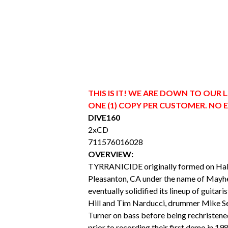
THIS IS IT! WE ARE DOWN TO OUR 
ONE (1) COPY PER CUSTOMER. NO 
DIVE160
2xCD
711576016028
OVERVIEW:
TYRRANICIDE originally formed on Hal
Pleasanton, CA under the name of Mayh
eventually solidified its lineup of guitari
Hill and Tim Narducci, drummer Mike Se
Turner on bass before being rechrist
prior to recording their first demo in 198