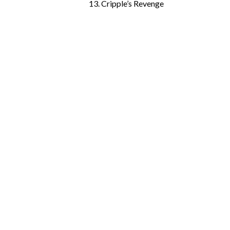
13. Cripple’s Revenge