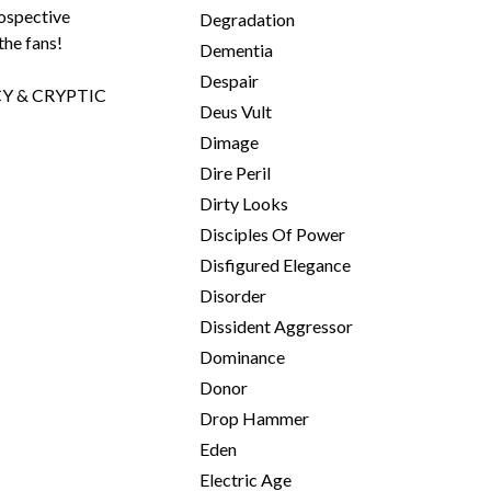
rospective
Degradation
the fans!
Dementia
Despair
Y & CRYPTIC
Deus Vult
Dimage
Dire Peril
Dirty Looks
Disciples Of Power
Disfigured Elegance
Disorder
Dissident Aggressor
Dominance
Donor
Drop Hammer
Eden
Electric Age