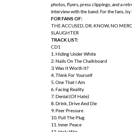
photos, flyers, press clippings, and a ret
interview with the band. For the fans, by 
FOR FANS OF:
THE ACCUSED, DR. KNOW, NO MERC
SLAUGHTER
TRACK LIST:
CD1
1. Hiding Under White
2. Nails On The Chalkboard
3. Was It Worth It?
4. Think For Yourself
5. One That I Am
6. Facing Reality
7. Denial (Of Hate)
8. Drink, Drive And Die
9. Peer Pressure
10. Pull The Plug
11. Inner Peace
12. Holy War