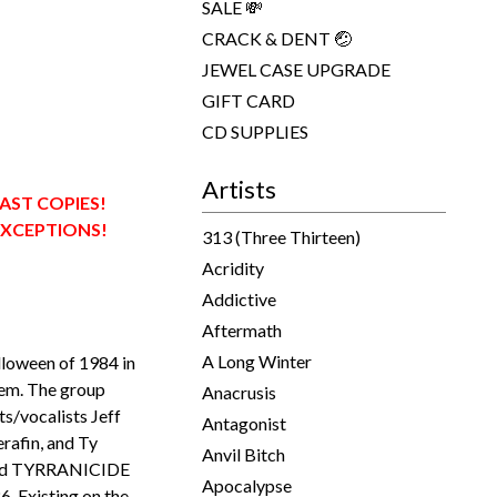
SALE 💸
CRACK & DENT 🤕
JEWEL CASE UPGRADE
GIFT CARD
CD SUPPLIES
Artists
LAST COPIES!
EXCEPTIONS!
313 (Three Thirteen)
Acridity
Addictive
Aftermath
A Long Winter
loween of 1984 in
em. The group
Anacrusis
sts/vocalists Jeff
Antagonist
rafin, and Ty
Anvil Bitch
ened TYRRANICIDE
Apocalypse
6. Existing on the