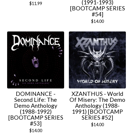
(1991-1993)
$
11.99
[BOOTCAMP SERIES
#54]
$
14.00
DOMINANCE -
XZANTHUS - World
Second Life: The
Of Misery: The Demo
Demo Anthology
Anthology (1988-
(1988-1992)
1991) [BOOTCAMP
[BOOTCAMP SERIES
SERIES #52]
#53]
$
14.00
$
14.00