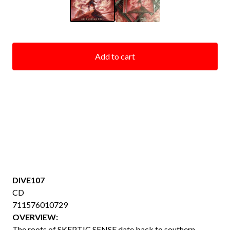
Add to cart
DIVE107
CD
711576010729
OVERVIEW:
The roots of SKEPTIC SENSE date back to southern