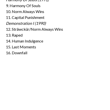
9. Harmony Of Souls
10. Norm Always Wins
11. Capital Punishment
Demonstration I (1990)
12. Sträwckür/Norm Always Wins
13. Raped
14. Human Indulgence
15. Last Moments
16. Downfall