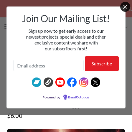
PRE-ORDERS: ROSE FUNERAL, EZALOR &
Join Our Mailing List!
0 items
/
$
0.00
View
Sign up now to get early access to our
cart
newest projects, special deals and other
exclusive content we share with
-
our subscribers first!
SKEPTIC SENSE - Mind Versus
Powered by
EmailOctopus
Soul: The Anthology
$
6.00