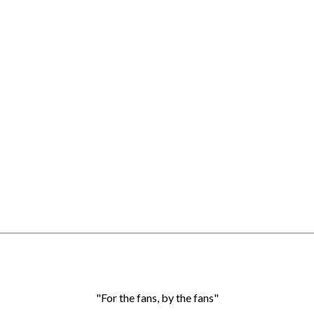
"For the fans, by the fans"