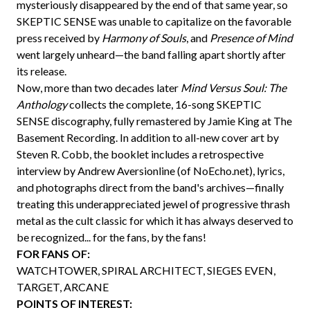
mysteriously disappeared by the end of that same year, so
SKEPTIC SENSE was unable to capitalize on the favorable
press received by
Harmony of Souls
, and
Presence of Mind
went largely unheard—the band falling apart shortly after
its release.
Now, more than two decades later
Mind Versus Soul: The
Anthology
collects the complete, 16-song SKEPTIC
SENSE discography, fully remastered by Jamie King at The
Basement Recording. In addition to all-new cover art by
Steven R. Cobb, the booklet includes a retrospective
interview by Andrew Aversionline (of NoEcho.net), lyrics,
and photographs direct from the band's archives—finally
treating this underappreciated jewel of progressive thrash
metal as the cult classic for which it has always deserved to
be recognized... for the fans, by the fans!
FOR FANS OF:
WATCHTOWER, SPIRAL ARCHITECT, SIEGES EVEN,
TARGET, ARCANE
POINTS OF INTEREST: