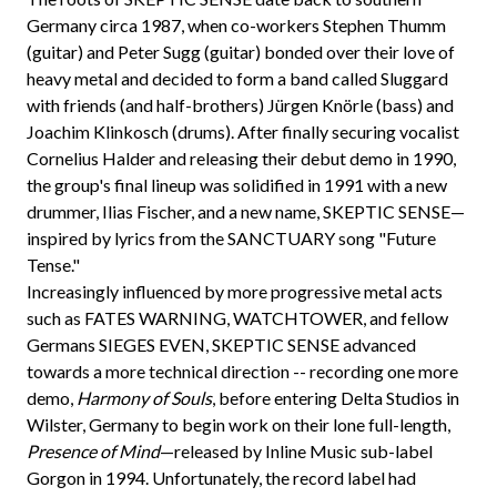
Germany circa 1987, when co-workers Stephen Thumm
(guitar) and Peter Sugg (guitar) bonded over their love of
heavy metal and decided to form a band called Sluggard
with friends (and half-brothers) Jürgen Knörle (bass) and
Joachim Klinkosch (drums). After finally securing vocalist
Cornelius Halder and releasing their debut demo in 1990,
the group's final lineup was solidified in 1991 with a new
drummer, Ilias Fischer, and a new name, SKEPTIC SENSE—
inspired by lyrics from the SANCTUARY song "Future
Tense."
Increasingly influenced by more progressive metal acts
such as FATES WARNING, WATCHTOWER, and fellow
Germans SIEGES EVEN, SKEPTIC SENSE advanced
towards a more technical direction -- recording one more
demo,
Harmony of Souls
, before entering Delta Studios in
Wilster, Germany to begin work on their lone full-length,
Presence of Mind
—released by Inline Music sub-label
Gorgon in 1994. Unfortunately, the record label had