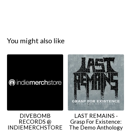
You might also like
DIVEBOMB
LAST REMAINS -
RECORDS @
Grasp For Existence:
INDIEMERCHSTORE
The Demo Anthology