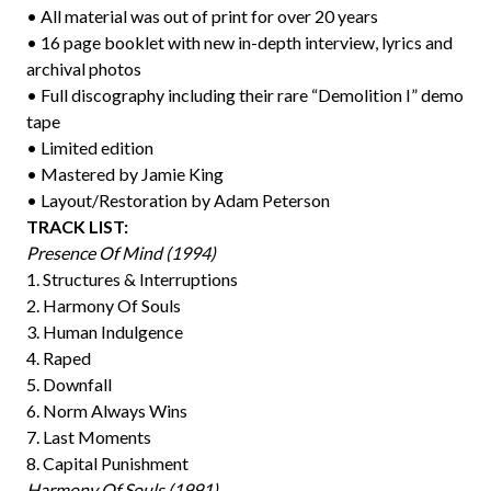
• All material was out of print for over 20 years
• 16 page booklet with new in-depth interview, lyrics and
archival photos
• Full discography including their rare “Demolition I” demo
tape
• Limited edition
• Mastered by Jamie King
• Layout/Restoration by Adam Peterson
TRACK LIST:
Presence Of Mind (1994)
1. Structures & Interruptions
2. Harmony Of Souls
3. Human Indulgence
4. Raped
5. Downfall
6. Norm Always Wins
7. Last Moments
8. Capital Punishment
Harmony Of Souls (1991)