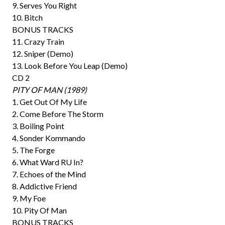
9. Serves You Right
10. Bitch
BONUS TRACKS
11. Crazy Train
12. Sniper (Demo)
13. Look Before You Leap (Demo)
CD 2
PITY OF MAN (1989)
1. Get Out Of My Life
2. Come Before The Storm
3. Boiling Point
4. Sonder Kommando
5. The Forge
6. What Ward RU In?
7. Echoes of the Mind
8. Addictive Friend
9. My Foe
10. Pity Of Man
BONUS TRACKS