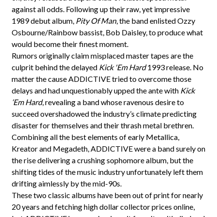
against all odds. Following up their raw, yet impressive
1989 debut album,
Pity Of Man
, the band enlisted Ozzy
Osbourne/Rainbow bassist, Bob Daisley, to produce what
would become their finest moment.
Rumors originally claim misplaced master tapes are the
culprit behind the delayed
Kick 'Em Hard
1993 release. No
matter the cause ADDICTIVE tried to overcome those
delays and had unquestionably upped the ante with
Kick
‘Em Hard
, revealing a band whose ravenous desire to
succeed overshadowed the industry’s climate predicting
disaster for themselves and their thrash metal brethren.
Combining all the best elements of early Metallica,
Kreator and Megadeth, ADDICTIVE were a band surely on
the rise delivering a crushing sophomore album, but the
shifting tides of the music industry unfortunately left them
drifting aimlessly by the mid-90s.
These two classic albums have been out of print for nearly
20 years and fetching high dollar collector prices online,