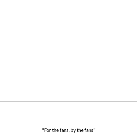
"For the fans, by the fans"