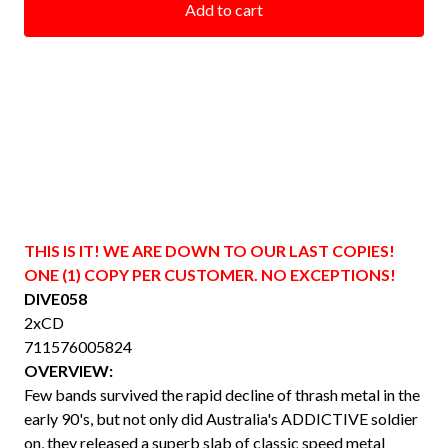
Add to cart
THIS IS IT! WE ARE DOWN TO OUR LAST COPIES!
ONE (1) COPY PER CUSTOMER. NO EXCEPTIONS!
DIVE058
2xCD
711576005824
OVERVIEW:
Few bands survived the rapid decline of thrash metal in the
early 90's, but not only did Australia's ADDICTIVE soldier
on, they released a superb slab of classic speed metal