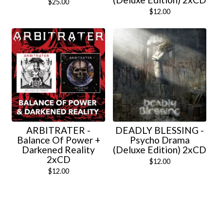
$
25.00
$
12.00
ARBITRATER -
DEADLY BLESSING -
Balance Of Power +
Psycho Drama
Darkened Reality
(Deluxe Edition) 2xCD
2xCD
$
12.00
$
12.00