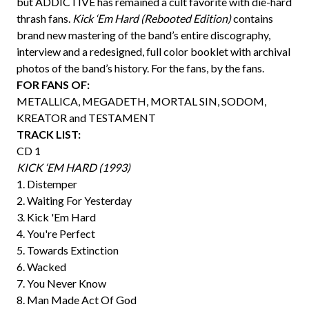
but ADDICTIVE has remained a cult favorite with die-hard
thrash fans.
Kick ‘Em Hard (Rebooted Edition)
contains
brand new mastering of the band’s entire discography,
interview and a redesigned, full color booklet with archival
photos of the band’s history. For the fans, by the fans.
FOR FANS OF:
METALLICA, MEGADETH, MORTAL SIN, SODOM,
KREATOR and TESTAMENT
TRACK LIST:
CD 1
KICK ‘EM HARD (1993)
1. Distemper
2. Waiting For Yesterday
3. Kick 'Em Hard
4. You're Perfect
5. Towards Extinction
6. Wacked
7. You Never Know
8. Man Made Act Of God