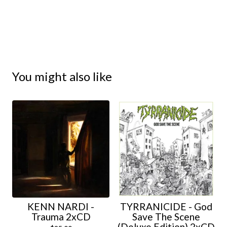
You might also like
KENN NARDI -
TYRRANICIDE - God
Trauma 2xCD
Save The Scene
(Deluxe Edition) 2xCD