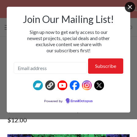
PRE-ORDERS: ROSE FUNERAL, EZALOR &
Join Our Mailing List!
0 items
/
$
0.00
View
Sign up now to get early access to our
cart
newest projects, special deals and other
exclusive content we share with
-
our subscribers first!
ADDICTIVE - Kick 'Em Hard
Powered by
EmailOctopus
(Rebooted Edition) 2xCD
$
12.00