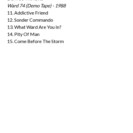
Ward 74 (Demo Tape) - 1988
11. Addictive Friend
12. Sonder Commando
13. What Ward Are You In?
14. Pity Of Man
15. Come Before The Storm