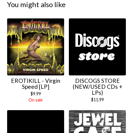
You might also like
EROTIKILL - Virgin
DISCOGS STORE
Speed [LP]
(NEW/USED CDs +
LPs)
$
9.99
$
11.99
On sale