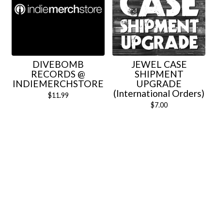
DIVEBOMB
JEWEL CASE
RECORDS @
SHIPMENT
INDIEMERCHSTORE
UPGRADE
(International Orders)
$
11.99
$
7.00