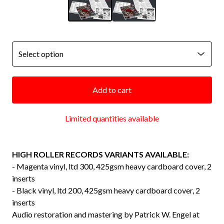
Add to cart
Limited quantities available
HIGH ROLLER RECORDS VARIANTS AVAILABLE:
- Magenta vinyl, ltd 300, 425gsm heavy cardboard cover, 2
inserts
- Black vinyl, ltd 200, 425gsm heavy cardboard cover, 2
inserts
Audio restoration and mastering by Patrick W. Engel at