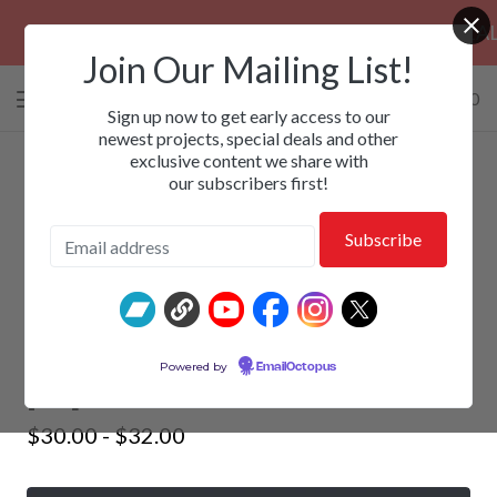
PRE-ORDERS: ROSE FUNERAL, EZALOR &
Join Our Mailing List!
0 items
/
$
0.00
View
Sign up now to get early access to our
cart
newest projects, special deals and other
exclusive content we share with
-
our subscribers first!
ANVIL BITCH - Rise To Offend
Powered by
EmailOctopus
[LP]
$
30.00 -
$
32.00