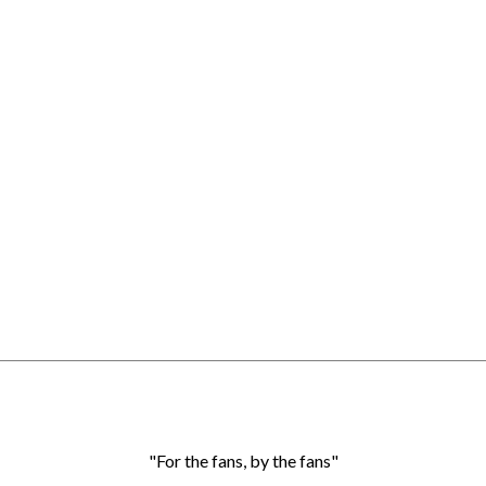
"For the fans, by the fans"