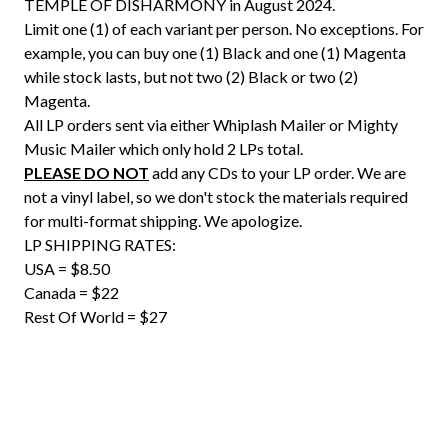
TEMPLE OF DISHARMONY in August 2024.
Limit one (1) of each variant per person. No exceptions. For
example, you can buy one (1) Black and one (1) Magenta
while stock lasts, but not two (2) Black or two (2)
Magenta.
All LP orders sent via either Whiplash Mailer or Mighty
Music Mailer which only hold 2 LPs total.
PLEASE DO NOT
add any CDs to your LP order. We are
not a vinyl label, so we don't stock the materials required
for multi-format shipping. We apologize.
LP SHIPPING RATES:
USA = $8.50
Canada = $22
Rest Of World = $27